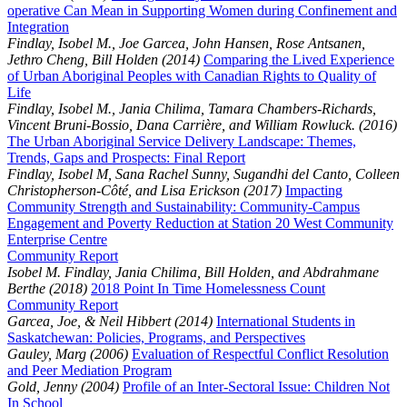
operative Can Mean in Supporting Women during Confinement and
Integration
Findlay, Isobel M., Joe Garcea, John Hansen, Rose Antsanen,
Jethro Cheng, Bill Holden (2014)
Comparing the Lived Experience
of Urban Aboriginal Peoples with Canadian Rights to Quality of
Life
Findlay, Isobel M., Jania Chilima, Tamara Chambers-Richards,
Vincent Bruni-Bossio, Dana Carrière, and William Rowluck. (2016)
The Urban Aboriginal Service Delivery Landscape: Themes,
Trends, Gaps and Prospects: Final Report
Findlay, Isobel M, Sana Rachel Sunny, Sugandhi del Canto, Colleen
Christopherson-Côté, and Lisa Erickson (2017)
Impacting
Community Strength and Sustainability: Community-Campus
Engagement and Poverty Reduction at Station 20 West Community
Enterprise Centre
Community Report
Isobel M. Findlay, Jania Chilima, Bill Holden, and Abdrahmane
Berthe (2018)
2018 Point In Time Homelessness Count
Community Report
Garcea, Joe, & Neil Hibbert (2014)
International Students in
Saskatchewan: Policies, Programs, and Perspectives
Gauley, Marg (2006)
Evaluation of Respectful Conflict Resolution
and Peer Mediation Program
Gold, Jenny (2004)
Profile of an Inter-Sectoral Issue: Children Not
In School