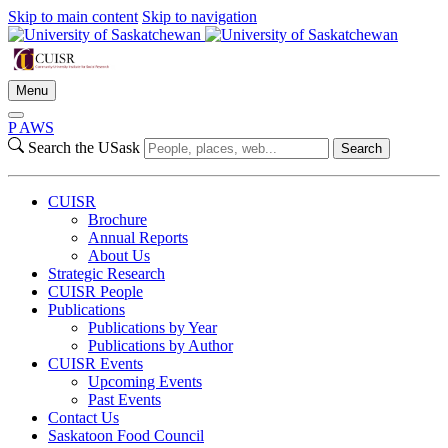
Skip to main content
Skip to navigation
Menu
P
A
WS
Search the USask
Search
CUISR
Brochure
Annual Reports
About Us
Strategic Research
CUISR People
Publications
Publications by Year
Publications by Author
CUISR Events
Upcoming Events
Past Events
Contact Us
Saskatoon Food Council