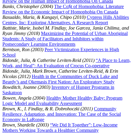
Review on the Human Impact of Homophobia On Canada
Banks, Christopher (2004)
The Co$t of Homophobia: Literature
Review on the Economic Impact of Homophobia On Canada
Basualdo, Maria, & Kangayi, Chipo (2010)
Cypress Hills Abilities
Centres, Inc: Exploring Alternatives. A Research Report
Battiste, Marie, Isobel M. Findlay, Joe Garcea, Jania Chilima, and
Ryan Jimmy (2018)
Maximizing the Potential of Urban Aboriginal
Students: A Study of Facilitators and Inhibitors within
Postsecondary Learning Environments
Berntson, Ron (2003)
Peer Victimization Experiences in High
School
Bidonde, Julia, & Catherine Leviten-Reid (2011)
“A Place to Learn,
Work, and Heal”: An Evaluation of Crocus Co-operative
Bidonde, Julia, Mark Brown, Catherine Leviten-Reid, & Erin
Nicolas (2012)
Health in the Communities of Duck Lake and
Beardy’s and Okemasis First Nation: An Exploratory Study
Bowditch, Joanne (2003)
Inventory of Hunger Programs in
Saskatoon
Bowen, Angela (2004)
Healthy Mother Healthy Baby: Program
Logic Model and Evaluability Assessment
Brown, K., I. Findlay, & R. Dobrohoczki (2011)
Community
Resilience, Adaptation, and Innovation: The Case of the Social
Economy in LaRonge
Brown, Shardelle (2003)
“We Did It Together”: Low-Income
Mothers Working Towards a Healthier Community