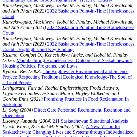
Kunzekweguta, Machiweyi, Isobel M. Findlay, Michael Kowalchuk,
and Anh Pham (2022)
2022 Saskatoon Point-in-Time Homelessness
Count
Kunzekweguta, Machiweyi, Isobel M. Findlay, Michael Kowalchuk,
and Anh Pham (2023)
2022 Saskatoon Point-in-Time Homelessness
Count
Kunzekweguta, Machiweyi, Isobel M. Findlay, Michael Kowalchuk,
and Anh Pham (2023)
2022 Saskatoon Point-in-Time Homelessness
Count - Highlights and Key Findings
Kusimo, Comfort O., Kenechukwu Aneke, and Isobel M. Findlay
(2026)
Manufacturing Homelessness: Outcomes of Saskatchewan’s
Housing Policies, Programs, and Laws
Kynoch, Bev (2003)
The Brightwater Environmental and Science
Project: Respecting Traditional Ecological Knowledge-The Soul of
a Tribal People
Lashgarara, Farhad, Rachel Englerstringer, Freda Atsuyno,
Layane Fernandes De Sousa Moura, Hayley Walkeden, and
Gordon Enns (2021)
Promising Practices In Food Reclamation In
Saskatoon
Li, Song (2004)
Direct Care Personnel Recruitment, Retention and
Orientation
Lisoway, Amanda (2004)
211 Saskatchewan Situational Analysis
Lynch, Karen, & Isobel M. Findlay (2007)
A New Vision for
Saskatchewan: Changing Lives and Systems through Individualized