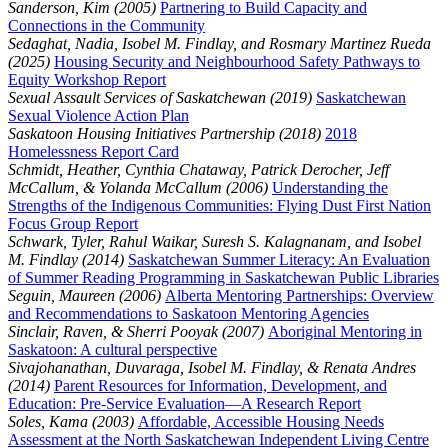
Sanderson, Kim (2005)
Partnering to Build Capacity and
Connections in the Community
Sedaghat, Nadia, Isobel M. Findlay, and Rosmary Martinez Rueda
(2025)
Housing Security and Neighbourhood Safety Pathways to
Equity Workshop Report
Sexual Assault Services of Saskatchewan (2019)
Saskatchewan
Sexual Violence Action Plan
Saskatoon Housing Initiatives Partnership (2018)
2018
Homelessness Report Card
Schmidt, Heather, Cynthia Chataway, Patrick Derocher, Jeff
McCallum, & Yolanda McCallum (2006)
Understanding the
Strengths of the Indigenous Communities: Flying Dust First Nation
Focus Group Report
Schwark, Tyler, Rahul Waikar, Suresh S. Kalagnanam, and Isobel
M. Findlay (2014)
Saskatchewan Summer Literacy: An Evaluation
of Summer Reading Programming in Saskatchewan Public Libraries
Seguin, Maureen (2006)
Alberta Mentoring Partnerships: Overview
and Recommendations to Saskatoon Mentoring Agencies
Sinclair, Raven, & Sherri Pooyak (2007)
Aboriginal Mentoring in
Saskatoon: A cultural perspective
Sivajohanathan, Duvaraga, Isobel M. Findlay, & Renata Andres
(2014)
Parent Resources for Information, Development, and
Education: Pre-Service Evaluation—A Research Report
Soles, Kama (2003)
Affordable, Accessible Housing Needs
Assessment at the North Saskatchewan Independent Living Centre