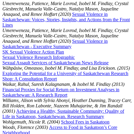
Umereweneza, Patience, Marie Lovrod, Isobel M. Findlay, Crystal
Giesbrecht, Manuela Valle-Castro, Natalya Mason, Jaqueline
Anaquod, and Renee Hoffart (2020)
Sexual Violence in
Saskatchewan: Voices, Stories, Insights, and Actions from the Front
Lines
Umereweneza, Patience, Marie Lovrod, Isobel M. Findlay, Crystal
Giesbrecht, Manuela Valle-Castro, Natalya Mason, Jaqueline
Anaquod, and Renee Hoffart (2020)
Sexual Violence in
Saskatchewan - Executive Summary
SK Sexual Violence Action Plan
Sexual Violence Research Infographic
Sexual Assault Services of Saskatchewan News Release
Wāhpāsiw, Omeasoo, Isobel M. Findlay, and Lisa Erickson. (2015)
Exploring the Potential for a University of Saskatchewan Research
Shop: A Consultation Report
Waikar, Rahul, Suresh Kalagnanam, & Isobel M. Findlay (2013)
Financial Proxies for Social Return on Investment Analyses in
Saskatchewan: A Research Report
Williams, Alison with Sylvia Abonyi, Heather Dunning, Tracey Carr,
Bill Holden, Ron Labonte, Nazeem Muhajarine, & Jim Randall
(2001)
Achieving a Healthy, Sustainable Community: Quality of
Life in Saskatoon, Saskatchewan. Research Summary
Wohlgemuth, Nicole R. (2004)
School Fees in Saskatoon
Woods, Florence (2003)
Access to Food in Saskatoon’s Core
Neighborhood