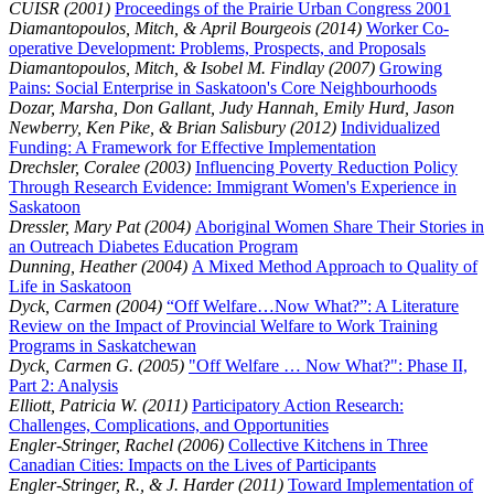
CUISR (2001)
Proceedings of the Prairie Urban Congress 2001
Diamantopoulos, Mitch, & April Bourgeois (2014)
Worker Co-
operative Development: Problems, Prospects, and Proposals
Diamantopoulos, Mitch, & Isobel M. Findlay (2007)
Growing
Pains: Social Enterprise in Saskatoon's Core Neighbourhoods
Dozar, Marsha, Don Gallant, Judy Hannah, Emily Hurd, Jason
Newberry, Ken Pike, & Brian Salisbury (2012)
Individualized
Funding: A Framework for Effective Implementation
Drechsler, Coralee (2003)
Influencing Poverty Reduction Policy
Through Research Evidence: Immigrant Women's Experience in
Saskatoon
Dressler, Mary Pat (2004)
Aboriginal Women Share Their Stories in
an Outreach Diabetes Education Program
Dunning, Heather (2004)
A Mixed Method Approach to Quality of
Life in Saskatoon
Dyck, Carmen (2004)
“Off Welfare…Now What?”: A Literature
Review on the Impact of Provincial Welfare to Work Training
Programs in Saskatchewan
Dyck, Carmen G. (2005)
"Off Welfare … Now What?": Phase II,
Part 2: Analysis
Elliott, Patricia W. (2011)
Participatory Action Research:
Challenges, Complications, and Opportunities
Engler-Stringer, Rachel (2006)
Collective Kitchens in Three
Canadian Cities: Impacts on the Lives of Participants
Engler-Stringer, R., & J. Harder (2011)
Toward Implementation of