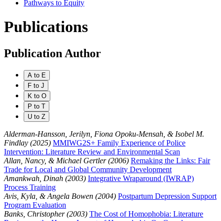
Pathways to Equity
Publications
Publication Author
A to E
F to J
K to O
P to T
U to Z
Alderman-Hansson, Jerilyn, Fiona Opoku-Mensah, & Isobel M.
Findlay (2025)
MMIWG2S+ Family Experience of Police
Intervention: Literature Review and Environmental Scan
Allan, Nancy, & Michael Gertler (2006)
Remaking the Links: Fair
Trade for Local and Global Community Development
Amankwah, Dinah (2003)
Integrative Wraparound (IWRAP)
Process Training
Avis, Kyla, & Angela Bowen (2004)
Postpartum Depression Support
Program Evaluation
Banks, Christopher (2003)
The Cost of Homophobia: Literature