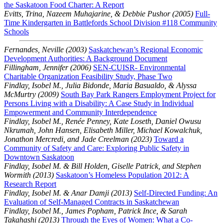
the Saskatoon Food Charter: A Report
Evitts, Trina, Nazeem Muhajarine, & Debbie Pushor (2005)
Full-
Time Kindergarten in Battlefords School Division #118 Community
Schools
Fernandes, Neville (2003)
Saskatchewan’s Regional Economic
Development Authorities: A Background Document
Fillingham, Jennifer (2006)
SEN-CUISR- Environmental
Charitable Organization Feasibility Study, Phase Two
Findlay, Isobel M., Julia Bidonde, Maria Basualdo, & Alyssa
McMurtry (2009)
South Bay Park Rangers Employment Project for
Persons Living with a Disability: A Case Study in Individual
Empowerment and Community Interdependence
Findlay, Isobel M., Renée Penney, Kate Loseth, Daniel Owusu
Nkrumah, John Hansen, Elisabeth Miller, Michael Kowalchuk,
Jonathon Mercredi, and Jade Creelman (2023)
Toward a
Community of Safety and Care: Exploring Public Safety in
Downtown Saskatoon
Findlay, Isobel M. & Bill Holden, Giselle Patrick, and Stephen
Wormith (2013)
Saskatoon’s Homeless Population 2012: A
Research Report
Findlay, Isobel M. & Anar Damji (2013)
Self-Directed Funding: An
Evaluation of Self-Managed Contracts in Saskatchewan
Findlay, Isobel M., James Popham, Patrick Ince, & Sarah
Takahashi (2013)
Through the Eyes of Women: What a Co-