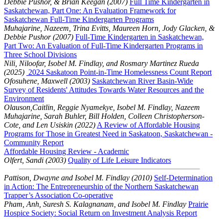
Debbie Pushor, & Brian Keegan (2007)
Full Time Kindergarten in
Saskatchewan, Part One: An Evaluation Framework for
Saskatchewan Full-Time Kindergarten Programs
Muhajarine, Nazeem, Trina Evitts, Maureen Horn, Jody Glacken, &
Debbie Pushor (2007)
Full-Time Kindergarten in Saskatchewan,
Part Two: An Evaluation of Full-Time Kindergarten Programs in
Three School Divisions
Nili, Niloofar, Isobel M. Findlay, and Rosmary Martinez Rueda
(2025)
2024 Saskatoon Point-in-Time Homelessness Count Report
Ofosuhene, Maxwell (2003)
Saskatchewan River Basin-Wide
Survey of Residents' Attitudes Towards Water Resources and the
Environment
Olauson,Caitlin, Reggie Nyamekye, Isobel M. Findlay, Nazeem
Muhajarine, Sarah Buhler, Bill Holden, Colleen Christopherson-
Cote, and Len Usiskin (2022)
A Review of Affordable Housing
Programs for Those in Greatest Need in Saskatoon, Saskatchewan -
Community Report
Affordable Housing Review - Academic
Olfert, Sandi (2003)
Quality of Life Leisure Indicators
Pattison, Dwayne and Isobel M. Findlay (2010)
Self-Determination
in Action: The Entrepreneurship of the Northern Saskatchewan
Trapper’s Association Co-operative
Pham, Anh, Suresh S. Kalagnanam, and Isobel M. Findlay
Prairie
Hospice Society: Social Return on Investment Analysis Report