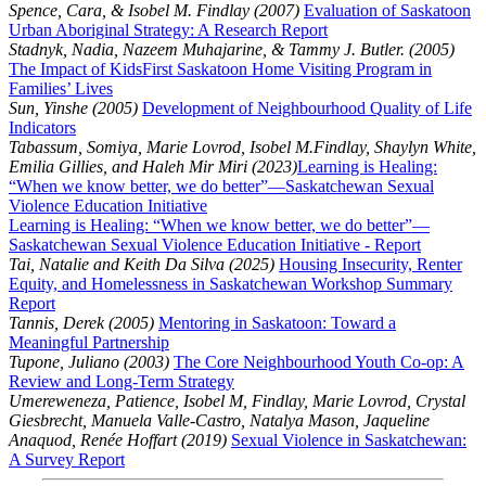
Spence, Cara, & Isobel M. Findlay (2007)
Evaluation of Saskatoon
Urban Aboriginal Strategy: A Research Report
Stadnyk, Nadia, Nazeem Muhajarine, & Tammy J. Butler. (2005)
The Impact of KidsFirst Saskatoon Home Visiting Program in
Families’ Lives
Sun, Yinshe (2005)
Development of Neighbourhood Quality of Life
Indicators
Tabassum, Somiya, Marie Lovrod, Isobel M.Findlay, Shaylyn White,
Emilia Gillies, and Haleh Mir Miri (2023)
Learning is Healing:
“When we know better, we do better”—Saskatchewan Sexual
Violence Education Initiative
Learning is Healing: “When we know better, we do better”—
Saskatchewan Sexual Violence Education Initiative - Report
Tai, Natalie and Keith Da Silva (2025)
Housing Insecurity, Renter
Equity, and Homelessness in Saskatchewan Workshop Summary
Report
Tannis, Derek (2005)
Mentoring in Saskatoon: Toward a
Meaningful Partnership
Tupone, Juliano (2003)
The Core Neighbourhood Youth Co-op: A
Review and Long-Term Strategy
Umereweneza, Patience, Isobel M, Findlay, Marie Lovrod, Crystal
Giesbrecht, Manuela Valle-Castro, Natalya Mason, Jaqueline
Anaquod, Renée Hoffart (2019)
Sexual Violence in Saskatchewan:
A Survey Report