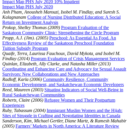
Impact Map PHS July 2020 10% Inpatient
Impact Map PHS July 2020
Anh Pham, Anousheh Marouzi, Isobel M. Findlay, and Suresh S.
Kalagnanam
College of Nursing Distributed Education: A Social
Return on Investment Analysis
Prokop, Shelley Thomas (2009)
Program Evaluation of the
Saskatoon Community Clinic: Strengthening the Circle Program
Propp, A.J. (Jim). (2005)
Preschool: As Essential As Food. An
Effectiveness Review of the Saskatoon Preschool Foundation
Tuition Subsidy Program
Quaife, Terra, Laurissa Fauchoux, David Mykota, and Isobel M.
Findlay (2014)
Program Evaluation of Crisis Management Services
Quinlan, Elizabeth, Ally Clarke, and Natasha Miller (2013)
Coordinating and Enhancing Care and Advocacy for Sexual Assault
Survivors: New Collaborations and New Approaches
Radloff, Karla (2006)
Community Resilience, Community
Economic Development, and Saskatchewan Economic Developers
Reed, Maureen (2003)
Situating Indicators of Social Well-Being in
Rural Saskatchewan Communities
Roberts, Claire (2006)
Refugee Women and Their Postpartum
Experiences
Ruby, Tabassum (2004)
Immigrant Muslim Women and the Hijab:
Sites of Struggle in Crafting and Negotiating Identities in Canada
Sanderson, Kim, Michael Gertler, Diane Martz, & Ramesh Mahabir
(2005)
Farmers’ Markets in North America: A Literature Review