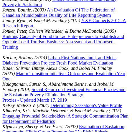
Poverty in Saskatoon
Janzen, Bonnie. (2003)
An Evaluation Of The Federation of
Canadian Municipalities Quality of Life Reporting System
Jimmy, Ryan, & Isobel M. Findlay (2015)
YXE Connects 2015: A
Research Report
Jonker, Peter, Colleen Whitedeer, & Diane McDonald (2005)
Building Capacity of Fond du Lac Entrepreneurs to Establish and
Operate Local Tourism Business: Assessment and Proposed
Training
Kachur, Brittany (2014)
Urban First Nations, Inuit, and Metis
Diabetes Prevention Project: Fresh Food Market Evaluation
Kader, Shirmin Bintay, Alexis Cook, and Isobel M. Findlay
(2025)
Manor Transition Initiative: Outcomes and Evaluation Year
One
Kalagnanam, Suresh S., Abdrahmane Berthe, and Isobel M.
Findlay (2019)
Social Return on Investment Financial Proxies and
the Saskatoon Poverty Elimination Strategy
Proxies - Updated March 17, 2019
Kelsey, Melissa V. (2004)
Determining Saskatoon's Value Profile
Klimosko, Kris, Marjorie Delbaere, & Isobel M. Findlay (2015)
Engaging Provincial Stakeholders: A Strategic Communication Plan
for Department of Pediatrics
Klymyshyn, Sherry, & Lee Everts (2007)
Evaluation of Saskatoon
Community Clinic Group Program for "At Risk" Elderly