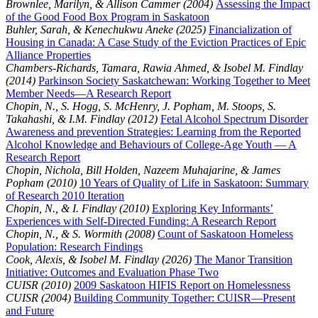
Brownlee, Marilyn, & Allison Cammer (2004)
Assessing the Impact
of the Good Food Box Program in Saskatoon
Buhler, Sarah, & Kenechukwu Aneke (2025)
Financialization of
Housing in Canada: A Case Study of the Eviction Practices of Epic
Alliance Properties
Chambers-Richards, Tamara, Rawia Ahmed, & Isobel M. Findlay
(2014)
Parkinson Society Saskatchewan: Working Together to Meet
Member Needs—A Research Report
Chopin, N., S. Hogg, S. McHenry, J. Popham, M. Stoops, S.
Takahashi, & I.M. Findlay (2012)
Fetal Alcohol Spectrum Disorder
Awareness and prevention Strategies: Learning from the Reported
Alcohol Knowledge and Behaviours of College-Age Youth — A
Research Report
Chopin, Nichola, Bill Holden, Nazeem Muhajarine, & James
Popham (2010)
10 Years of Quality of Life in Saskatoon: Summary
of Research 2010 Iteration
Chopin, N., & I. Findlay (2010)
Exploring Key Informants’
Experiences with Self-Directed Funding: A Research Report
Chopin, N., & S. Wormith (2008)
Count of Saskatoon Homeless
Population: Research Findings
Cook, Alexis, & Isobel M. Findlay (2026)
The Manor Transition
Initiative: Outcomes and Evaluation Phase Two
CUISR (2010)
2009 Saskatoon HIFIS Report on Homelessness
CUISR (2004)
Building Community Together: CUISR—Present
and Future