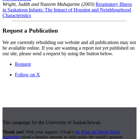
Wright, Judith and Nazeem Muhajarine (2003)
Respiratory Illness
in Saskatoon Infants: The Impact of Housing and Neighbourhood
Characteristics
Request a Publication
We are currently rebuilding our website and all publications may not
be available online. If you are wanting a report not yet published on
our site, please send a request by using the button below.
Request
Follow on X
The campaign for the University of Saskatchewan
Thank you!
With your support, USask's
Be What the World Needs
campaign
raised a historic amount to help tackle the world's greatest