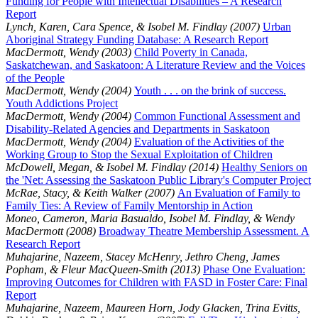
Funding for People with Intellectual Disabilities – A Research
Report
Lynch, Karen, Cara Spence, & Isobel M. Findlay (2007)
Urban
Aboriginal Strategy Funding Database: A Research Report
MacDermott, Wendy (2003)
Child Poverty in Canada,
Saskatchewan, and Saskatoon: A Literature Review and the Voices
of the People
MacDermott, Wendy (2004)
Youth . . . on the brink of success.
Youth Addictions Project
MacDermott, Wendy (2004)
Common Functional Assessment and
Disability-Related Agencies and Departments in Saskatoon
MacDermott, Wendy (2004)
Evaluation of the Activities of the
Working Group to Stop the Sexual Exploitation of Children
McDowell, Megan, & Isobel M. Findlay (2014)
Healthy Seniors on
the 'Net: Assessing the Saskatoon Public Library's Computer Project
McRae, Stacy, & Keith Walker (2007)
An Evaluation of Family to
Family Ties: A Review of Family Mentorship in Action
Moneo, Cameron, Maria Basualdo, Isobel M. Findlay, & Wendy
MacDermott (2008)
Broadway Theatre Membership Assessment. A
Research Report
Muhajarine, Nazeem, Stacey McHenry, Jethro Cheng, James
Popham, & Fleur MacQueen-Smith (2013)
Phase One Evaluation:
Improving Outcomes for Children with FASD in Foster Care: Final
Report
Muhajarine, Nazeem, Maureen Horn, Jody Glacken, Trina Evitts,