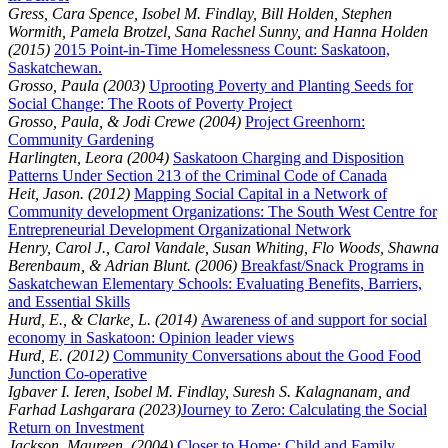
Gress, Cara Spence, Isobel M. Findlay, Bill Holden, Stephen
Wormith, Pamela Brotzel, Sana Rachel Sunny, and Hanna Holden
(2015)
2015 Point-in-Time Homelessness Count: Saskatoon,
Saskatchewan.
Grosso, Paula (2003)
Uprooting Poverty and Planting Seeds for
Social Change: The Roots of Poverty Project
Grosso, Paula, & Jodi Crewe (2004)
Project Greenhorn:
Community Gardening
Harlingten, Leora (2004)
Saskatoon Charging and Disposition
Patterns Under Section 213 of the Criminal Code of Canada
Heit, Jason. (2012)
Mapping Social Capital in a Network of
Community development Organizations: The South West Centre for
Entrepreneurial Development Organizational Network
Henry, Carol J., Carol Vandale, Susan Whiting, Flo Woods, Shawna
Berenbaum, & Adrian Blunt. (2006)
Breakfast/Snack Programs in
Saskatchewan Elementary Schools: Evaluating Benefits, Barriers,
and Essential Skills
Hurd, E., & Clarke, L. (2014)
Awareness of and support for social
economy in Saskatoon: Opinion leader views
Hurd, E. (2012)
Community Conversations about the Good Food
Junction Co-operative
Igbaver I. Ieren, Isobel M. Findlay, Suresh S. Kalagnanam, and
Farhad Lashgarara (2023)
Journey to Zero: Calculating the Social
Return on Investment
Jackson, Maureen. (2004)
Closer to Home: Child and Family